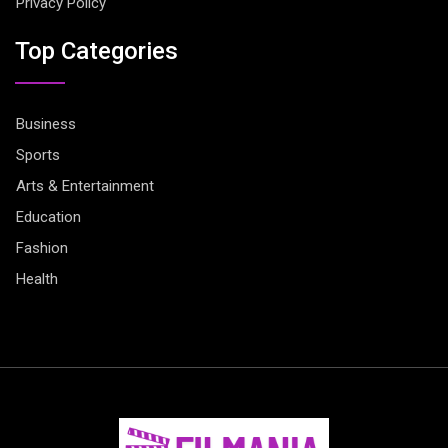
Privacy Policy
Top Categories
Business
Sports
Arts & Entertainment
Education
Fashion
Health