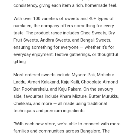
consistency, giving each item a rich, homemade feel.
With over 100 varieties of sweets and 40+ types of
namkeen, the company offers something for every
taste. The product range includes Ghee Sweets, Dry
Fruit Sweets, Andhra Sweets, and Bengali Sweets,
ensuring something for everyone — whether it’s for
everyday enjoyment, festive gatherings, or thoughtful
gifting.
Most ordered sweets include Mysore Pak, Motichur
Laddu, Ajmeri Kalakand, Kaju Katli, Chocolate Almond
Bar, Pootharekalu, and Kaju Pakam. On the savoury
side, favourites include Khara Mixture, Butter Murukku,
Chekkalu, and more — all made using traditional
techniques and premium ingredients.
“With each new store, we’re able to connect with more
families and communities across Bangalore. The