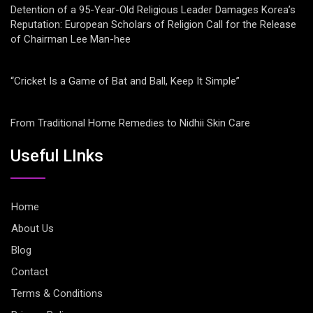
Detention of a 95-Year-Old Religious Leader Damages Korea’s
Reputation: European Scholars of Religion Call for the Release
of Chairman Lee Man-hee
“Cricket Is a Game of Bat and Ball, Keep It Simple”
From Traditional Home Remedies to Nidhii Skin Care
Useful LInks
Home
About Us
Blog
Contact
Terms & Conditions