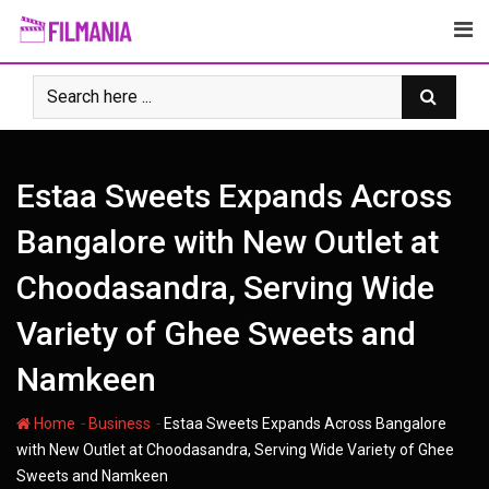
Skip
to
content
Estaa Sweets Expands Across
Bangalore with New Outlet at
Choodasandra, Serving Wide
Variety of Ghee Sweets and
Namkeen
-
-
Home
Business
Estaa Sweets Expands Across Bangalore
with New Outlet at Choodasandra, Serving Wide Variety of Ghee
Sweets and Namkeen