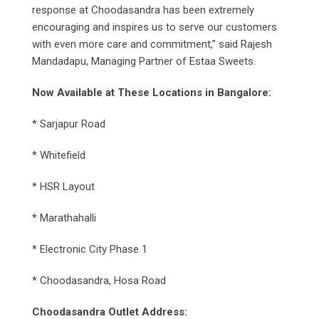
response at Choodasandra has been extremely
encouraging and inspires us to serve our customers
with even more care and commitment,” said Rajesh
Mandadapu, Managing Partner of Estaa Sweets.
Now Available at These Locations in Bangalore:
* Sarjapur Road
* Whitefield
* HSR Layout
* Marathahalli
* Electronic City Phase 1
* Choodasandra, Hosa Road
Choodasandra Outlet Address: