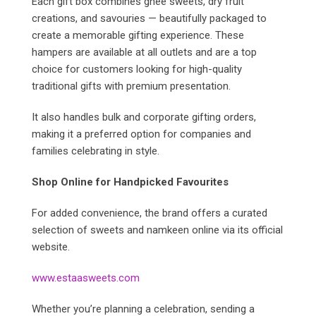
Each gift box combines ghee sweets, dry fruit
creations, and savouries — beautifully packaged to
create a memorable gifting experience. These
hampers are available at all outlets and are a top
choice for customers looking for high-quality
traditional gifts with premium presentation.
It also handles bulk and corporate gifting orders,
making it a preferred option for companies and
families celebrating in style.
Shop Online for Handpicked Favourites
For added convenience, the brand offers a curated
selection of sweets and namkeen online via its official
website.
www.estaasweets.com
Whether you’re planning a celebration, sending a