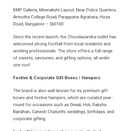
KMP Galleria, Meenakshi Layout, Near Police Quarters,
Amrutha College Road, Parappana Agrahara, Hosa
Road, Bangalore – 560100
Since the recent launch, the Choodasandra outlet has
welcomed strong footfall from local residents and
working professionals. The store offers a full range
of sweets, savouries, and gifting options, all under
one roof.
Festive & Corporate Gift Boxes / Hampers
The brand is also well-known for its premium gift
boxes and festive hampers, which are curated year-
round for occasions such as Diwali, Holi, Raksha
Bandhan, Ganesh Chaturthi, weddings, birthdays, and
corporate gifting.