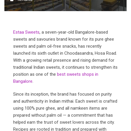
Estaa Sweets
, a seven-year-old Bangalore-based
sweets and savouries brand known for its pure ghee
sweets and palm oil-free snacks, has recently
launched its sixth outlet in Choodasandra, Hosa Road.
With a growing retail presence and rising demand for
traditional Indian sweets, it continues to strengthen its
position as one of the
best sweets shops in
Bangalore
.
Since its inception, the brand has focused on purity
and authenticity in Indian mithai. Each sweet is crafted
using 100% pure ghee, and all namkeen items are
prepared without palm oil — a commitment that has
helped earn the trust of sweet lovers across the city.
Recipes are rooted in tradition and prepared with