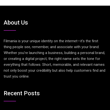
About Us
Filmania is your unique identity on the internet—it’s the first
thing people see, remember, and associate with your brand.
Whether you’re launching a business, building a personal brand,
or creating a digital project, the right name sets the tone for
everything that follows. Short, memorable, and relevant names
not only boost your credibility but also help customers find and
trust you online.
Recent Posts