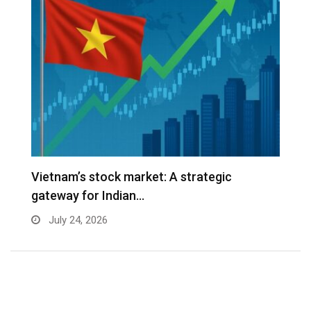
r
Vietnam’s stock market: A strategic
W
gateway for Indian…
E
July 24, 2026