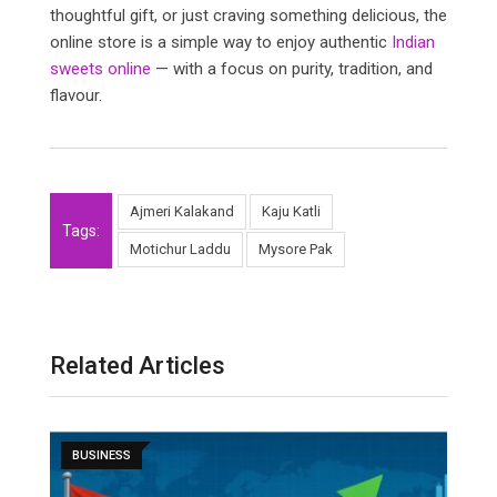
thoughtful gift, or just craving something delicious, the
online store is a simple way to enjoy authentic
Indian
sweets online
— with a focus on purity, tradition, and
flavour.
Ajmeri Kalakand
Kaju Katli
Tags:
Motichur Laddu
Mysore Pak
Related Articles
BUSINESS