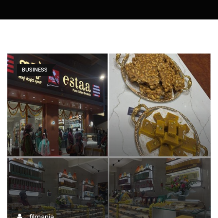
BUSINESS
filmania