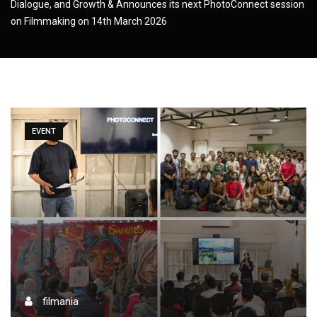
Dialogue, and Growth & Announces its next PhotoConnect session
on Filmmaking on 14th March 2026
EVENT
filmania