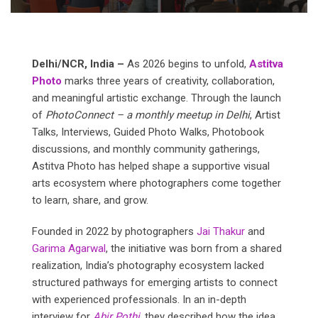
Delhi/NCR,
India
–
As 2026 begins to unfold,
Astitva
Photo
marks three years of creativity, collaboration,
and meaningful artistic exchange. Through the launch
of
PhotoConnect
–
a
monthly
meetup
in
Delhi
, Artist
Talks, Interviews, Guided Photo Walks, Photobook
discussions, and monthly community gatherings,
Astitva Photo has helped shape a supportive visual
arts ecosystem where photographers come together
to learn, share, and grow.
Founded in 2022 by photographers
Jai Thakur
and
Garima Agarwal
, the initiative was born from a shared
realization, India’s photography ecosystem lacked
structured pathways for emerging artists to connect
with experienced professionals. In an in-depth
interview for
Abir
Pothi
, they described how the idea