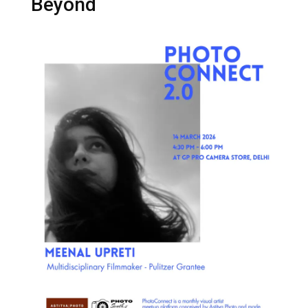
Beyond