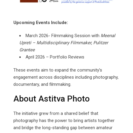
Upcoming Events Include:
March 2026- Filmmaking Session with
Meenal
Upreti
–
Multidisciplinary
Filmmaker,
Pulitzer
Grantee
April 2026 – Portfolio Reviews
These events aim to expand the community’s
engagement across disciplines including photography,
documentary, and filmmaking.
About Astitva Photo
The initiative grew from a shared belief that
photography has the power to bring artists together
and bridge the long-standing gap between amateur