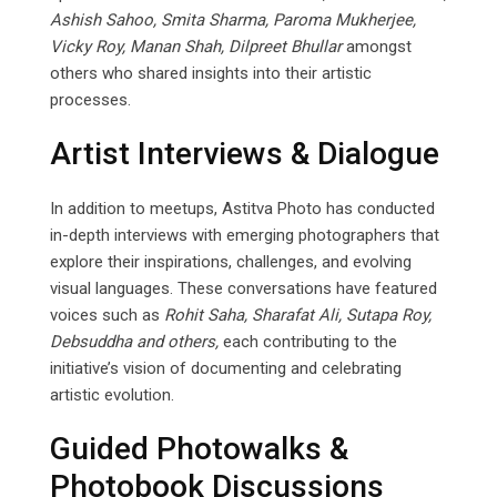
Ashish Sahoo, Smita Sharma, Paroma Mukherjee,
Vicky Roy, Manan Shah, Dilpreet Bhullar
amongst
others who shared insights into their artistic
processes.
Artist Interviews & Dialogue
In addition to meetups, Astitva Photo has conducted
in-depth interviews with emerging photographers that
explore their inspirations, challenges, and evolving
visual languages. These conversations have featured
voices such as
Rohit Saha, Sharafat Ali,
Sutapa
Roy,
Debsuddha
and
others,
each contributing to the
initiative’s vision of documenting and celebrating
artistic evolution.
Guided Photowalks &
Photobook Discussions