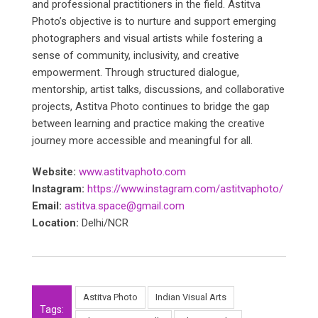
and professional practitioners in the field. Astitva
Photo’s objective is to nurture and support emerging
photographers and visual artists while fostering a
sense of community, inclusivity, and creative
empowerment. Through structured dialogue,
mentorship, artist talks, discussions, and collaborative
projects, Astitva Photo continues to bridge the gap
between learning and practice making the creative
journey more accessible and meaningful for all.
Website:
www.astitvaphoto.com
Instagram:
https://www.instagram.com/astitvaphoto/
Email:
astitva.space@gmail.com
Location:
Delhi/NCR
Astitva Photo
Indian Visual Arts
Tags: