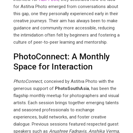
for Astitva Photo emerged from conversations about
this gap, one they personally experienced early in their
creative journeys. Their aim has always been to make
guidance and community more accessible, reducing
the intimidation often felt by beginners and fostering a
culture of peer-to-peer learning and mentorship.
PhotoConnect: A Monthly
Space for Interaction
PhotoConnect
, conceived by Astitva Photo with the
generous support of
PhotoSouthAsia
, has been the
flagship monthly meetup for photographers and visual
artists. Each session brings together emerging talents
and seasoned professionals to exchange
experiences, build networks, and foster creative
dialogue. Previous sessions featured respected guest
speakers such as
Anushree Fadnavis, Anshika Verma,