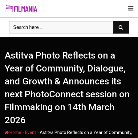
Skip
to
content
Astitva Photo Reflects on a
Year of Community, Dialogue,
and Growth & Announces its
next PhotoConnect session on
Filmmaking on 14th March
2026
-
-
Home
Event
Astitva Photo Reflects on a Year of Community,