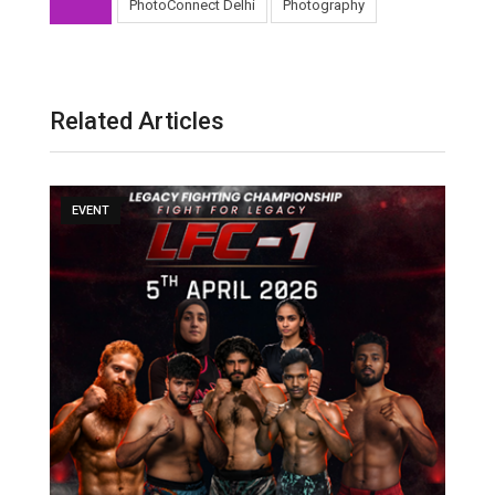
PhotoConnect Delhi
Photography
Related Articles
EVENT