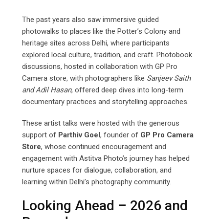
The past years also saw immersive guided
photowalks to places like the Potter’s Colony and
heritage sites across Delhi, where participants
explored local culture, tradition, and craft. Photobook
discussions, hosted in collaboration with GP Pro
Camera store, with photographers like
Sanjeev
Saith
and
Adil
Hasan
, offered deep dives into long-term
documentary practices and storytelling approaches.
These artist talks were hosted with the generous
support of
Parthiv Goel
, founder of
GP Pro Camera
Store
, whose continued encouragement and
engagement with Astitva Photo’s journey has helped
nurture spaces for dialogue, collaboration, and
learning within Delhi’s photography community.
Looking Ahead – 2026 and