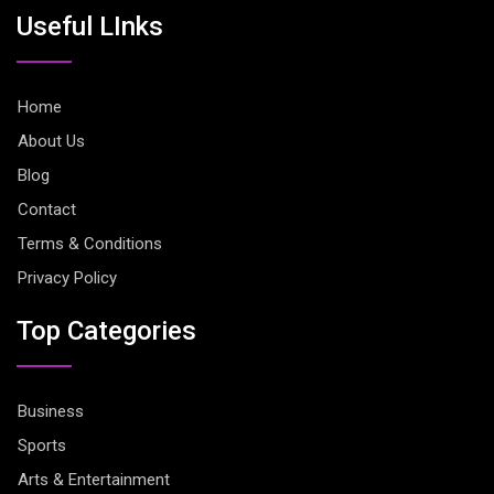
Useful LInks
Home
About Us
Blog
Contact
Terms & Conditions
Privacy Policy
Top Categories
Business
Sports
Arts & Entertainment