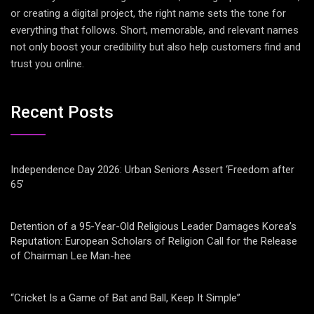
or creating a digital project, the right name sets the tone for
everything that follows. Short, memorable, and relevant names
not only boost your credibility but also help customers find and
trust you online.
Recent Posts
Independence Day 2026: Urban Seniors Assert ‘Freedom after
65’
Detention of a 95-Year-Old Religious Leader Damages Korea’s
Reputation: European Scholars of Religion Call for the Release
of Chairman Lee Man-hee
“Cricket Is a Game of Bat and Ball, Keep It Simple”