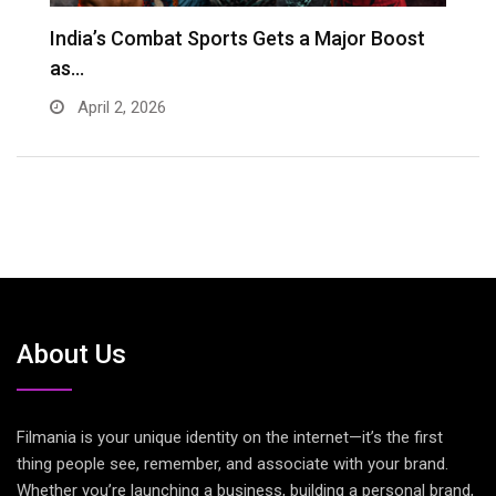
s
India’s Combat Sports Gets a Major Boost
G
as…
D
April 2, 2026
About Us
Filmania is your unique identity on the internet—it’s the first
thing people see, remember, and associate with your brand.
Whether you’re launching a business, building a personal brand,