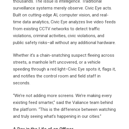
thousands. The issue is intelligence. Traditional
surveillance systems merely observe. Civic Eye acts.
Built on cutting-edge AI, computer vision, and real-
time data analytics, Civic Eye analyzes live video feeds
from existing CCTV networks to detect traffic
violations, criminal activities, civic violations, and
public safety risks–all without any additional hardware.
Whether it’s a chain-snatching suspect fleeing across
streets, a manhole left uncovered, or a vehicle
speeding through a red light–Civic Eye spots it, flags it,
and notifies the control room and field staff in
seconds.
“We’re not adding more screens. We’re making every
existing feed smarter,” said the Valiance team behind
the platform. “This is the difference between watching
and truly seeing what’s happening in our cities.”