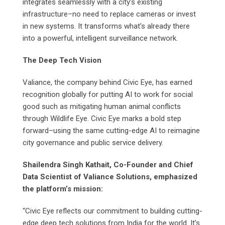
integrates seamlessly with a city’s existing
infrastructure–no need to replace cameras or invest
in new systems. It transforms what’s already there
into a powerful, intelligent surveillance network.
The Deep Tech Vision
Valiance, the company behind Civic Eye, has earned
recognition globally for putting AI to work for social
good such as mitigating human animal conflicts
through Wildlife Eye. Civic Eye marks a bold step
forward–using the same cutting-edge AI to reimagine
city governance and public service delivery.
Shailendra Singh Kathait, Co-Founder and Chief
Data Scientist of Valiance Solutions, emphasized
the platform’s mission:
“Civic Eye reflects our commitment to building cutting-
edge deep tech solutions from India for the world. It’s