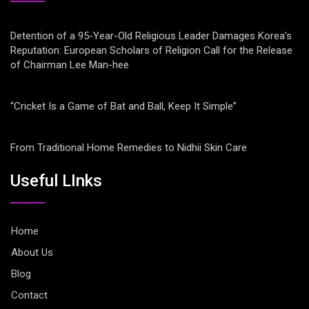
Detention of a 95-Year-Old Religious Leader Damages Korea’s
Reputation: European Scholars of Religion Call for the Release
of Chairman Lee Man-hee
“Cricket Is a Game of Bat and Ball, Keep It Simple”
From Traditional Home Remedies to Nidhii Skin Care
Useful LInks
Home
About Us
Blog
Contact