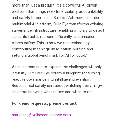
more than just a product–it’s a powerful AI-driven
platform that brings real- time visibility, accountability,
and safety to our cities. Built on Valiance’s dual-use
multimodal AI platform, Civic Eye transforms existing
surveillance infrastructure–enabling officials to detect
incidents faster, respond efficiently, and enhance
citizen safety. This is how we see technology
contributing meaningfully to nation-building and
setting a global benchmark for AI for good.”
As cities continue to expand, the challenges will only
intensify. But Civic Eye offers a blueprint for turning
reactive governance into intelligent prevention.
Because real safety isn’t about watching everything–
it’s about knowing what to see and when to act.
For demo requests, please contact:
marketing@valiancesolutions.com