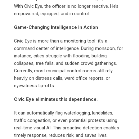
With Civic Eye, the officer is no longer reactive. He’s
empowered, equipped, and in control.
Game-Changing Intelligence in Action
Civic Eye is more than a monitoring tool–it’s a
command center of intelligence. During monsoon, for
instance, cities struggle with flooding, building
collapses, tree falls, and sudden crowd gatherings.
Currently, most municipal control rooms still rely
heavily on distress calls, ward office reports, or
eyewitness tip-offs.
Civic Eye eliminates this dependence.
It can automatically flag waterlogging, landslides,
traffic congestion, or even potential protests using
real-time visual AI. This proactive detection enables
timely response, reduces risk, and saves lives.