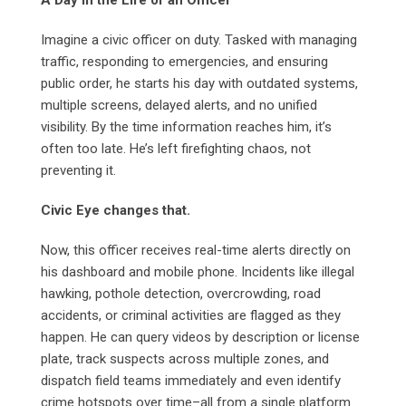
A Day in the Life of an Officer
Imagine a civic officer on duty. Tasked with managing
traffic, responding to emergencies, and ensuring
public order, he starts his day with outdated systems,
multiple screens, delayed alerts, and no unified
visibility. By the time information reaches him, it’s
often too late. He’s left firefighting chaos, not
preventing it.
Civic Eye changes that.
Now, this officer receives real-time alerts directly on
his dashboard and mobile phone. Incidents like illegal
hawking, pothole detection, overcrowding, road
accidents, or criminal activities are flagged as they
happen. He can query videos by description or license
plate, track suspects across multiple zones, and
dispatch field teams immediately and even identify
crime hotspots over time–all from a single platform.