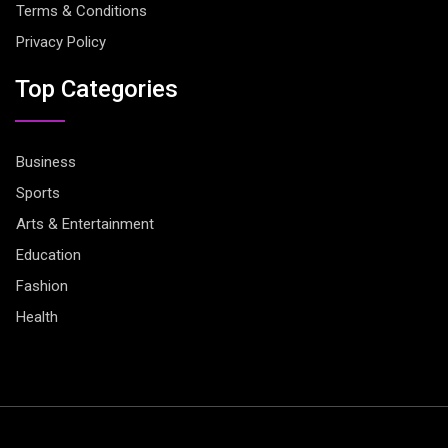
Terms & Conditions
Privacy Policy
Top Categories
Business
Sports
Arts & Entertainment
Education
Fashion
Health