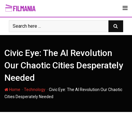
Skip
to
content
Civic Eye: The AI Revolution
Our Chaotic Cities Desperately
Needed
-
-
Home
Technology
Civic Eye: The AI Revolution Our Chaotic
Cities Desperately Needed