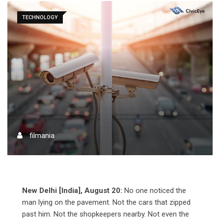
TECHNOLOGY
filmania
New Delhi [India], August 20:
No one noticed the
man lying on the pavement. Not the cars that zipped
past him. Not the shopkeepers nearby. Not even the