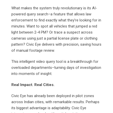
What makes the system truly revolutionary is its AI-
powered query search–a feature that allows law
enforcement to find exactly what they’re looking for in
minutes. Want to spot all vehicles that jumped a red
light between 2-4 PM? Or trace a suspect across
cameras using just a partial license plate or clothing
pattern? Civic Eye delivers with precision, saving hours
of manual footage review.
This intelligent video query tool is a breakthrough for
overloaded departments–turning days of investigation
into moments of insight.
Real Impact. Real Cities.
Civic Eye has already been deployed in pilot zones
across Indian cities, with remarkable results. Perhaps
its biggest advantage is adaptability. Civic Eye