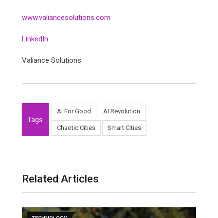
www.valiancesolutions.com
LinkedIn
Valiance Solutions
AI For Good
AI Revolution
Tags:
Chaotic Cities
Smart Cities
Related Articles