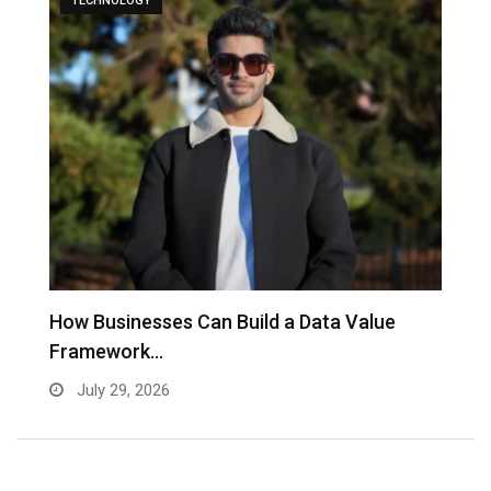
TECHNOLOGY
to
How Businesses Can Build a Data Value
A
Framework…
C
July 29, 2026