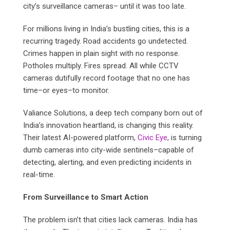
city’s surveillance cameras– until it was too late.
For millions living in India’s bustling cities, this is a
recurring tragedy. Road accidents go undetected.
Crimes happen in plain sight with no response.
Potholes multiply. Fires spread. All while CCTV
cameras dutifully record footage that no one has
time–or eyes–to monitor.
Valiance Solutions, a deep tech company born out of
India’s innovation heartland, is changing this reality.
Their latest AI-powered platform,
Civic Eye
, is turning
dumb cameras into city-wide sentinels–capable of
detecting, alerting, and even predicting incidents in
real-time.
From Surveillance to Smart Action
The problem isn’t that cities lack cameras. India has