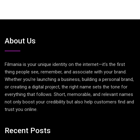
About Us
Filmania is your unique identity on the internet—it’s the first
thing people see, remember, and associate with your brand.
Whether you’re launching a business, building a personal brand,
or creating a digital project, the right name sets the tone for
everything that follows. Short, memorable, and relevant names
not only boost your credibility but also help customers find and
trust you online.
Recent Posts