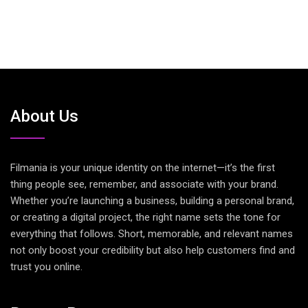
About Us
Filmania is your unique identity on the internet—it’s the first
thing people see, remember, and associate with your brand.
Whether you’re launching a business, building a personal brand,
or creating a digital project, the right name sets the tone for
everything that follows. Short, memorable, and relevant names
not only boost your credibility but also help customers find and
trust you online.