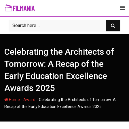
Skip
to
content
Celebrating the Architects of
Tomorrow: A Recap of the
Early Education Excellence
Awards 2025
-
-
Home
Award
Celebrating the Architects of Tomorrow: A
Recap of the Early Education Excellence Awards 2025