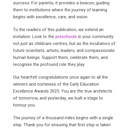
success. For parents, it provides a beacon, guiding
them to institutions where the journey of learning
begins with excellence, care, and vision.
To the readers of this publication, we extend an
invitation. Look to the
preschools
in your community
not just as childcare centres, but as the incubators of
future scientists, artists, leaders, and compassionate
human beings. Support them, celebrate them, and
recognise the profound role they play.
Our heartfelt congratulations once again to all the
winners and nominees of the Early Education
Excellence Awards 2025. You are the true architects
of tomorrow, and yesterday, we built a stage to
honour you.
The journey of a thousand miles begins with a single
step. Thank you for ensuring that first step is taken