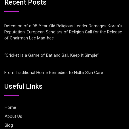
Recent Posts
Detention of a 95-Year-Old Religious Leader Damages Korea’s
Reputation: European Scholars of Religion Call for the Release
of Chairman Lee Man-hee
“Cricket Is a Game of Bat and Ball, Keep It Simple”
From Traditional Home Remedies to Nidhii Skin Care
Useful LInks
Home
About Us
Blog