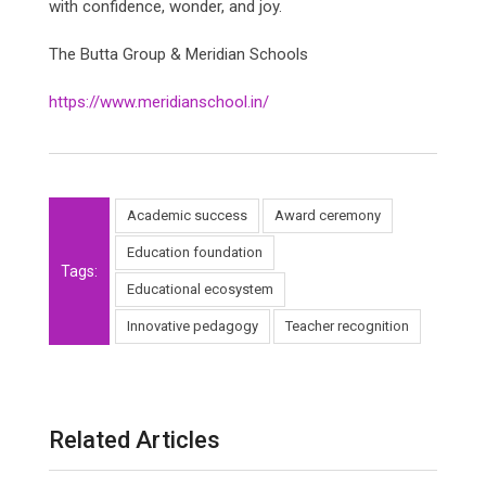
with confidence, wonder, and joy.
The Butta Group & Meridian Schools
https://www.meridianschool.in/
Academic success
Award ceremony
Education foundation
Tags:
Educational ecosystem
Innovative pedagogy
Teacher recognition
Related Articles