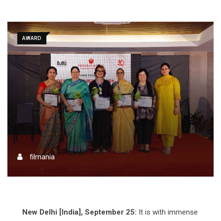
AWARD
filmania
New Delhi [India], September 25:
It is with immense