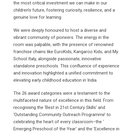
the most critical investment we can make in our
children’s future, fostering curiosity, resilience, and a
genuine love for learning.
We were deeply honoured to host a diverse and
vibrant community of pioneers. The energy in the
room was palpable, with the presence of renowned
franchise chains like EuroKids, Kangaroo Kids, and My
School Italy, alongside passionate, innovative
standalone preschools. This confluence of experience
and innovation highlighted a unified commitment to
elevating early childhood education in India.
The 26 award categories were a testament to the
multifaceted nature of excellence in this field. From
recognising the ‘Best in 21st Century Skills’ and
‘Outstanding Community Outreach Programme’ to
celebrating the heart of every classroom–the ‘
Emerging Preschool of the Year’ and the ‘Excellence in