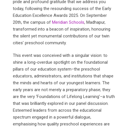
pride and profound gratitude that we address you
today, following the resounding success of the Early
Education Excellence Awards 2025. On September
20th, the campus of
Meridian Schools
, Madhapur,
transformed into a beacon of inspiration, honouring
the silent yet monumental contributions of our twin
cities’ preschool community.
This event was conceived with a singular vision: to
shine a long-overdue spotlight on the foundational
pillars of our education system–the preschool
educators, administrators, and institutions that shape
the minds and hearts of our youngest learners. The
early years are not merely a preparatory phase; they
are the very ‘Foundations of Lifelong Learning’–a truth
that was brilliantly explored in our panel discussion.
Esteemed leaders from across the educational
spectrum engaged in a powerful dialogue,
emphasising how quality preschool experiences are