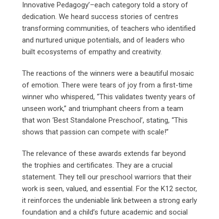
Innovative Pedagogy’–each category told a story of
dedication. We heard success stories of centres
transforming communities, of teachers who identified
and nurtured unique potentials, and of leaders who
built ecosystems of empathy and creativity.
The reactions of the winners were a beautiful mosaic
of emotion. There were tears of joy from a first-time
winner who whispered, “This validates twenty years of
unseen work,” and triumphant cheers from a team
that won ‘Best Standalone Preschool’, stating, “This
shows that passion can compete with scale!”
The relevance of these awards extends far beyond
the trophies and certificates. They are a crucial
statement. They tell our preschool warriors that their
work is seen, valued, and essential. For the K12 sector,
it reinforces the undeniable link between a strong early
foundation and a child’s future academic and social