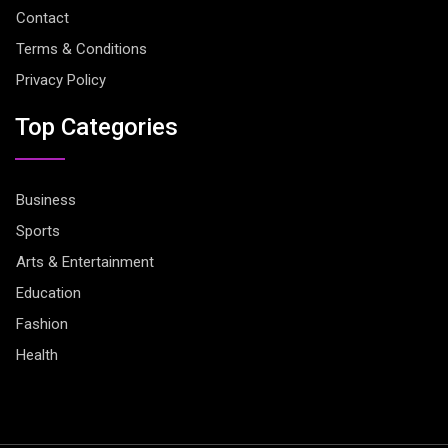
Contact
Terms & Conditions
Privacy Policy
Top Categories
Business
Sports
Arts & Entertainment
Education
Fashion
Health