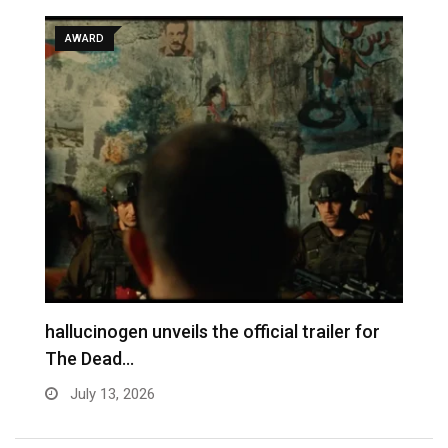
AWARD
hallucinogen unveils the official trailer for
K
The Dead…
H
July 13, 2026