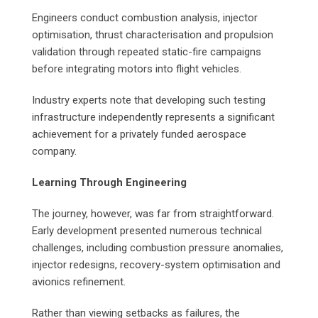
Engineers conduct combustion analysis, injector
optimisation, thrust characterisation and propulsion
validation through repeated static-fire campaigns
before integrating motors into flight vehicles.
Industry experts note that developing such testing
infrastructure independently represents a significant
achievement for a privately funded aerospace
company.
Learning Through Engineering
The journey, however, was far from straightforward.
Early development presented numerous technical
challenges, including combustion pressure anomalies,
injector redesigns, recovery-system optimisation and
avionics refinement.
Rather than viewing setbacks as failures, the