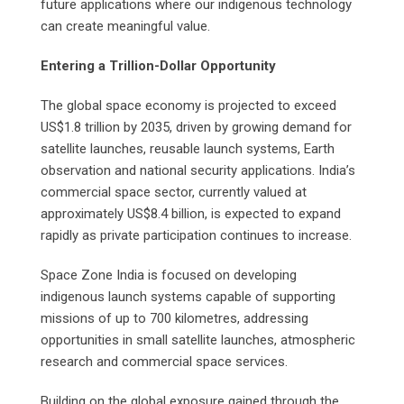
future applications where our indigenous technology
can create meaningful value.
Entering a Trillion-Dollar Opportunity
The global space economy is projected to exceed
US$1.8 trillion by 2035, driven by growing demand for
satellite launches, reusable launch systems, Earth
observation and national security applications. India’s
commercial space sector, currently valued at
approximately US$8.4 billion, is expected to expand
rapidly as private participation continues to increase.
Space Zone India is focused on developing
indigenous launch systems capable of supporting
missions of up to 700 kilometres, addressing
opportunities in small satellite launches, atmospheric
research and commercial space services.
Building on the global exposure gained through the