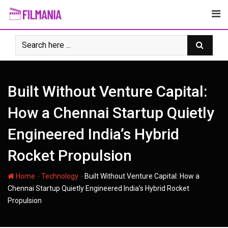
Skip
to
content
Built Without Venture Capital:
How a Chennai Startup Quietly
Engineered India’s Hybrid
Rocket Propulsion
-
-
Home
Technology
Built Without Venture Capital: How a
Chennai Startup Quietly Engineered India’s Hybrid Rocket
Propulsion