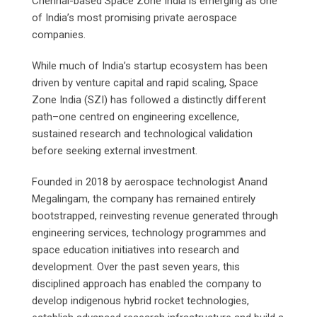
Chennai-based Space Zone India is emerging as one
of India’s most promising private aerospace
companies.
While much of India’s startup ecosystem has been
driven by venture capital and rapid scaling, Space
Zone India (SZI) has followed a distinctly different
path–one centred on engineering excellence,
sustained research and technological validation
before seeking external investment.
Founded in 2018 by aerospace technologist Anand
Megalingam, the company has remained entirely
bootstrapped, reinvesting revenue generated through
engineering services, technology programmes and
space education initiatives into research and
development. Over the past seven years, this
disciplined approach has enabled the company to
develop indigenous hybrid rocket technologies,