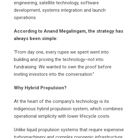
engineering, satellite technology, software
development, systems integration and launch
operations.
According to Anand Megalingam, the strategy has
always been simple:
“From day one, every rupee we spent went into
building and proving the technology–not into
fundraising. We wanted to own the proof before
inviting investors into the conversation.”
Why Hybrid Propulsion?
At the heart of the company’s technology is its
indigenous hybrid propulsion system, which combines
operational simplicity with lower lifecycle costs.
Unlike liquid propulsion systems that require expensive
turbomachinery and complex cryogenic infrastructure,