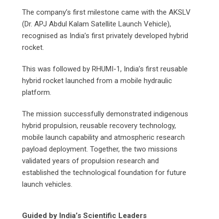
The company’s first milestone came with the AKSLV
(Dr. APJ Abdul Kalam Satellite Launch Vehicle),
recognised as India’s first privately developed hybrid
rocket.
This was followed by RHUMI-1, India’s first reusable
hybrid rocket launched from a mobile hydraulic
platform.
The mission successfully demonstrated indigenous
hybrid propulsion, reusable recovery technology,
mobile launch capability and atmospheric research
payload deployment. Together, the two missions
validated years of propulsion research and
established the technological foundation for future
launch vehicles.
Guided by India’s Scientific Leaders