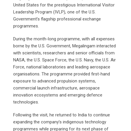
United States for the prestigious International Visitor
Leadership Program (IVLP), one of the U.S.
Government’s flagship professional exchange
programmes.
During the month-long programme, with all expenses
borne by the U.S. Government, Megalingam interacted
with scientists, researchers and senior officials from
NASA, the U.S. Space Force, the U.S. Navy, the U.S. Air
Force, national laboratories and leading aerospace
organisations. The programme provided first-hand
exposure to advanced propulsion systems,
commercial launch infrastructure, aerospace
innovation ecosystems and emerging defence
technologies.
Following the visit, he returned to India to continue
expanding the company’s indigenous technology
programmes while preparing for its next phase of