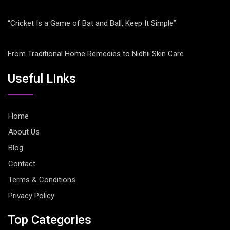
“Cricket Is a Game of Bat and Ball, Keep It Simple”
From Traditional Home Remedies to Nidhii Skin Care
Useful LInks
Home
About Us
Blog
Contact
Terms & Conditions
Privacy Policy
Top Categories