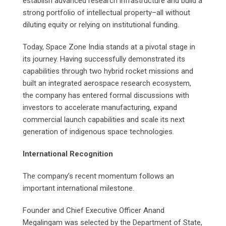
establish advanced research infrastructure and build a
strong portfolio of intellectual property–all without
diluting equity or relying on institutional funding.
Today, Space Zone India stands at a pivotal stage in
its journey. Having successfully demonstrated its
capabilities through two hybrid rocket missions and
built an integrated aerospace research ecosystem,
the company has entered formal discussions with
investors to accelerate manufacturing, expand
commercial launch capabilities and scale its next
generation of indigenous space technologies.
International Recognition
The company’s recent momentum follows an
important international milestone.
Founder and Chief Executive Officer Anand
Megalingam was selected by the Department of State,