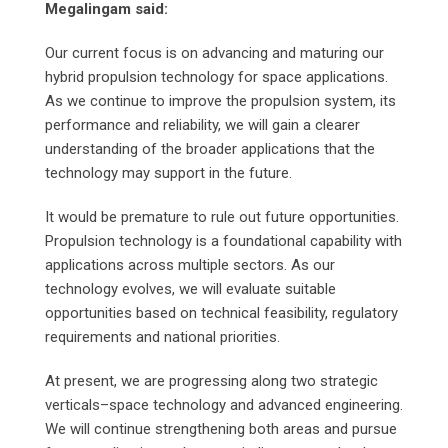
Megalingam said:
Our current focus is on advancing and maturing our
hybrid propulsion technology for space applications.
As we continue to improve the propulsion system, its
performance and reliability, we will gain a clearer
understanding of the broader applications that the
technology may support in the future.
It would be premature to rule out future opportunities.
Propulsion technology is a foundational capability with
applications across multiple sectors. As our
technology evolves, we will evaluate suitable
opportunities based on technical feasibility, regulatory
requirements and national priorities.
At present, we are progressing along two strategic
verticals–space technology and advanced engineering.
We will continue strengthening both areas and pursue