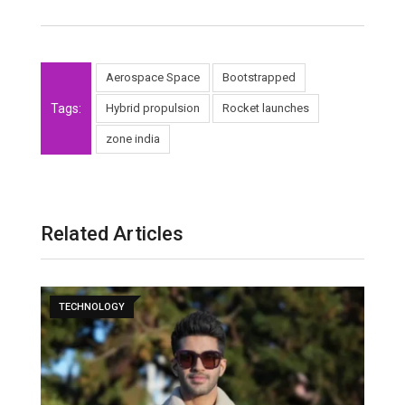
Aerospace Space
Bootstrapped
Tags:
Hybrid propulsion
Rocket launches
zone india
Related Articles
TECHNOLOGY