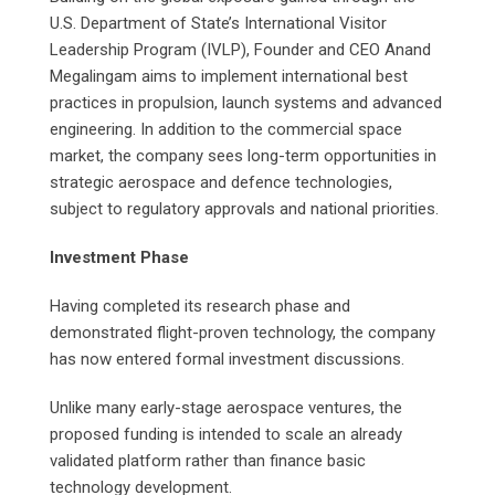
U.S. Department of State’s International Visitor
Leadership Program (IVLP), Founder and CEO Anand
Megalingam aims to implement international best
practices in propulsion, launch systems and advanced
engineering. In addition to the commercial space
market, the company sees long-term opportunities in
strategic aerospace and defence technologies,
subject to regulatory approvals and national priorities.
Investment Phase
Having completed its research phase and
demonstrated flight-proven technology, the company
has now entered formal investment discussions.
Unlike many early-stage aerospace ventures, the
proposed funding is intended to scale an already
validated platform rather than finance basic
technology development.