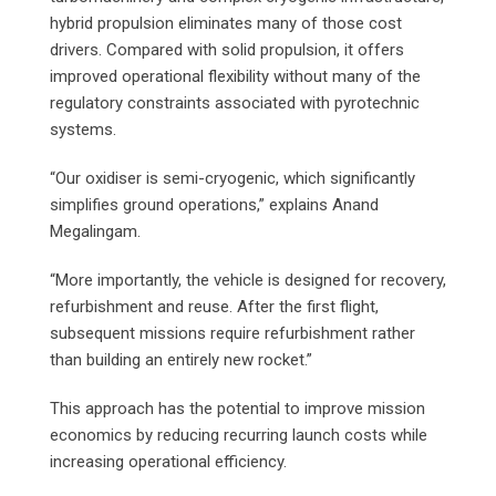
hybrid propulsion eliminates many of those cost
drivers. Compared with solid propulsion, it offers
improved operational flexibility without many of the
regulatory constraints associated with pyrotechnic
systems.
“Our oxidiser is semi-cryogenic, which significantly
simplifies ground operations,” explains Anand
Megalingam.
“More importantly, the vehicle is designed for recovery,
refurbishment and reuse. After the first flight,
subsequent missions require refurbishment rather
than building an entirely new rocket.”
This approach has the potential to improve mission
economics by reducing recurring launch costs while
increasing operational efficiency.