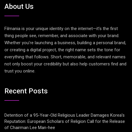
About Us
Filmania is your unique identity on the internet—it’s the first
thing people see, remember, and associate with your brand.
Whether you’re launching a business, building a personal brand,
or creating a digital project, the right name sets the tone for
everything that follows. Short, memorable, and relevant names
not only boost your credibility but also help customers find and
trust you online.
Recent Posts
Detention of a 95-Year-Old Religious Leader Damages Korea’s
Reputation: European Scholars of Religion Call for the Release
of Chairman Lee Man-hee