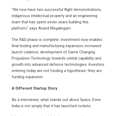
“We now have two successful flight demonstrations,
indigenous intellectual property and an engineering
team that has spent seven years building this
platform,” says Anand Megalingam.
The R&D phase is complete. Investment now enables
final testing and manufacturing expansion, increased
launch cadence, development of Game Changing
Propulsion Technology towards orbital capability and
growth into advanced defence technologies. Investors
entering today are not funding a hypothesis–they are
funding expansion.
A Different Startup Story
As a interviewer, what stands out about Space Zone
India is not simply that it has launched rockets.