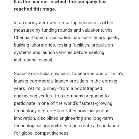
It is the manner in which the company has
reached this stage.
In an ecosystem where startup success is often
measured by funding rounds and valuations, this
Chennai-based organisation has spent years quietly
building laboratories, testing facilities, propulsion
systems and launch vehicles before seeking
institutional capital.
Space Zone India now aims to become one of India’s
leading commercial launch providers in the coming
years. Yet its journey–from a bootstrapped
engineering venture to a company preparing to
participate in one of the world’s fastest-growing
technology sectors–illustrates how indigenous
innovation, disciplined engineering and long-term
technological commitment can create a foundation
for global competitiveness.