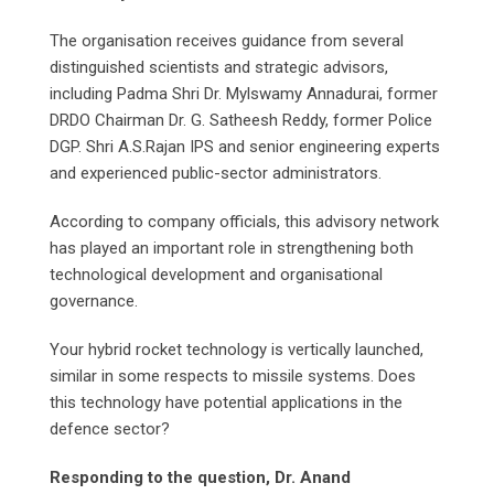
The organisation receives guidance from several
distinguished scientists and strategic advisors,
including Padma Shri Dr. Mylswamy Annadurai, former
DRDO Chairman Dr. G. Satheesh Reddy, former Police
DGP. Shri A.S.Rajan IPS and senior engineering experts
and experienced public-sector administrators.
According to company officials, this advisory network
has played an important role in strengthening both
technological development and organisational
governance.
Your hybrid rocket technology is vertically launched,
similar in some respects to missile systems. Does
this technology have potential applications in the
defence sector?
Responding to the question, Dr. Anand