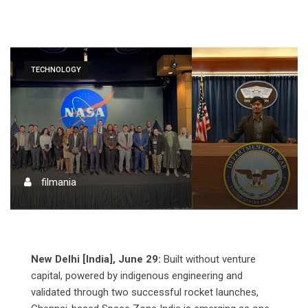
TECHNOLOGY
filmania
New Delhi [India], June 29:
Built without venture
capital, powered by indigenous engineering and
validated through two successful rocket launches,