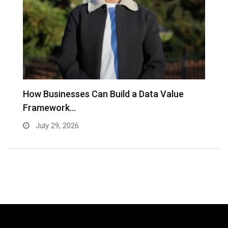
to
How Businesses Can Build a Data Value
A
Framework…
C
July 29, 2026