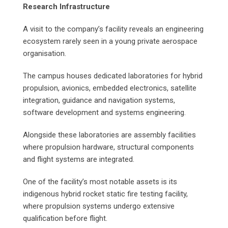
Research Infrastructure
A visit to the company’s facility reveals an engineering
ecosystem rarely seen in a young private aerospace
organisation.
The campus houses dedicated laboratories for hybrid
propulsion, avionics, embedded electronics, satellite
integration, guidance and navigation systems,
software development and systems engineering.
Alongside these laboratories are assembly facilities
where propulsion hardware, structural components
and flight systems are integrated.
One of the facility’s most notable assets is its
indigenous hybrid rocket static fire testing facility,
where propulsion systems undergo extensive
qualification before flight.