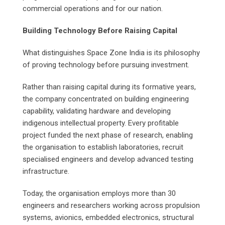
commercial operations and for our nation.
Building Technology Before Raising Capital
What distinguishes Space Zone India is its philosophy
of proving technology before pursuing investment.
Rather than raising capital during its formative years,
the company concentrated on building engineering
capability, validating hardware and developing
indigenous intellectual property. Every profitable
project funded the next phase of research, enabling
the organisation to establish laboratories, recruit
specialised engineers and develop advanced testing
infrastructure.
Today, the organisation employs more than 30
engineers and researchers working across propulsion
systems, avionics, embedded electronics, structural