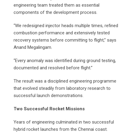
engineering team treated them as essential
components of the development process.
“We redesigned injector heads multiple times, refined
combustion performance and extensively tested
recovery systems before committing to flight,” says
Anand Megalingam.
“Every anomaly was identified during ground testing,
documented and resolved before flight.”
The result was a disciplined engineering programme
that evolved steadily from laboratory research to
successful launch demonstrations.
Two Successful Rocket Missions
Years of engineering culminated in two successful
hybrid rocket launches from the Chennai coast.