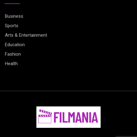
Business
Sports
Arts & Entertainment
Education
Fashion
Health