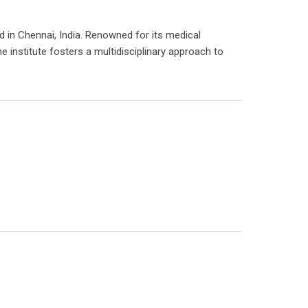
d in Chennai, India. Renowned for its medical
e institute fosters a multidisciplinary approach to