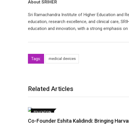
About SRIHER
Sri Ramachandra Institute of Higher Education and R
education, research excellence, and clinical care, SRI
education and innovation, with a strong emphasis on
Tags:
medical devices
Related Articles
EDUCATION
Co-Founder Eshita Kalidindi: Bringing Harv