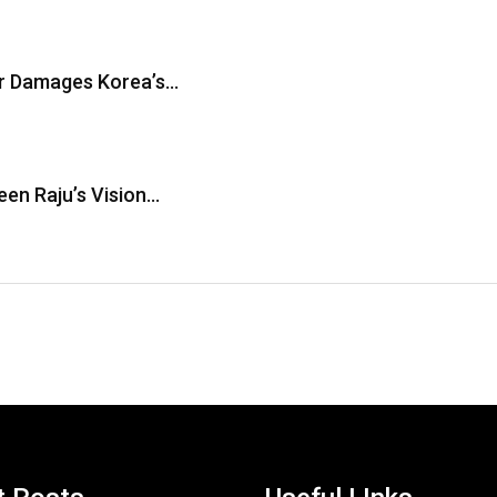
er Damages Korea’s…
en Raju’s Vision…