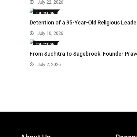
July 22, 2026
EDUCATION
Detention of a 95-Year-Old Religious Lead
July 10, 2026
EDUCATION
From Suchitra to Sagebrook: Founder Prave
July 2, 2026