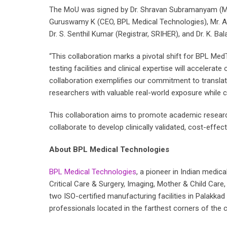
The MoU was signed by Dr. Shravan Subramanyam (Mana
Guruswamy K (CEO, BPL Medical Technologies), Mr. Am
Dr. S. Senthil Kumar (Registrar, SRIHER), and Dr. K. Bal
“This collaboration marks a pivotal shift for BPL M
testing facilities and clinical expertise will accelerat
collaboration exemplifies our commitment to translatio
researchers with valuable real-world exposure while c
This collaboration aims to promote academic research 
collaborate to develop clinically validated, cost-effe
About BPL Medical Technologies
BPL Medical Technologies
, a pioneer in Indian medic
Critical Care & Surgery, Imaging, Mother & Child Car
two ISO-certified manufacturing facilities in Palakk
professionals located in the farthest corners of the c