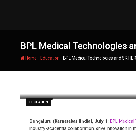
Skip
to
content
BPL Medical Technologies an
-
-
Home
Education
BPL Medical Technologies and SRIHER 
filmania
EDUCATION
Bengaluru (Karnataka) [India], July 1:
BPL Medical 
industry-academia collaboration, drive innovation in 