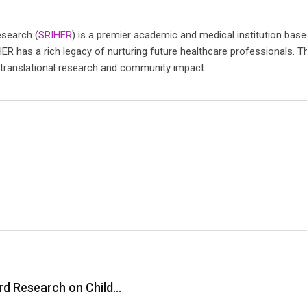
esearch (
SRIHER
) is a premier academic and medical institution base
HER has a rich legacy of nurturing future healthcare professionals. Th
 translational research and community impact.
ard Research on Child…