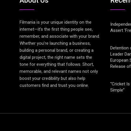
About Us
Recen
Filmania is your unique identity on the
Independen
internet—it’s the first thing people see,
Assert ‘Fr
remember, and associate with your brand.
Whether you’re launching a business,
Detention 
building a personal brand, or creating a
Leader Da
digital project, the right name sets the
European S
tone for everything that follows. Short,
Release o
memorable, and relevant names not only
boost your credibility but also help
“Cricket Is
customers find and trust you online.
Simple”