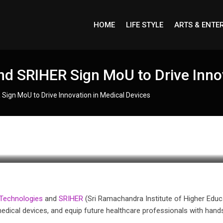
HOME
LIFE STYLE
ARTS & ENTE
d SRIHER Sign MoU to Drive Innov
Sign MoU to Drive Innovation in Medical Devices
Technologies
and
SRIHER
(Sri Ramachandra Institute of Higher Educ
medical devices, and equip future healthcare professionals with hand