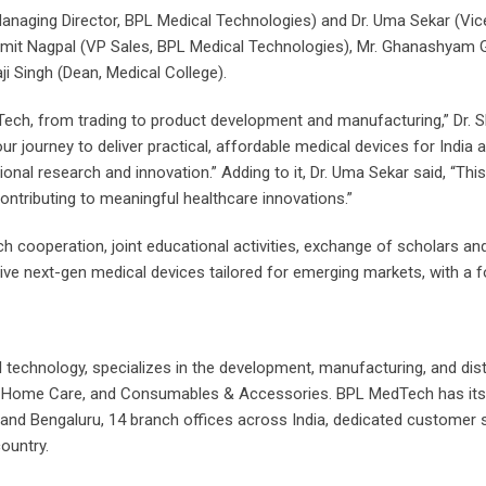
ging Director, BPL Medical Technologies) and Dr. Uma Sekar (Vice 
it Nagpal (VP Sales, BPL Medical Technologies), Mr. Ghanashyam Gi
aji Singh (Dean, Medical College).
edTech, from trading to product development and manufacturing,” Dr.
e our journey to deliver practical, affordable medical devices for Indi
nal research and innovation.” Adding to it, Dr. Uma Sekar said, “This
ontributing to meaningful healthcare innovations.”
cooperation, joint educational activities, exchange of scholars and s
ctive next-gen medical devices tailored for emerging markets, with a fo
al technology, specializes in the development, manufacturing, and di
e, Home Care, and Consumables & Accessories. BPL MedTech has its re
ad and Bengaluru, 14 branch offices across India, dedicated customer
ountry.