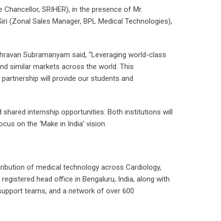
Chancellor, SRIHER), in the presence of Mr.
ri (Zonal Sales Manager, BPL Medical Technologies),
 Shravan Subramanyam said, “Leveraging world-class
a and similar markets across the world. This
 partnership will provide our students and
hared internship opportunities. Both institutions will
cus on the ‘Make in India’ vision.
stribution of medical technology across Cardiology,
gistered head office in Bengaluru, India, along with
 support teams, and a network of over 600