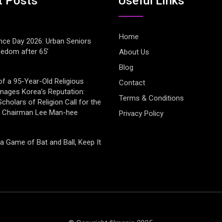
t Posts
Useful LInks
Home
ce Day 2026: Urban Seniors
eedom after 65’
About Us
Blog
of a 95-Year-Old Religious
Contact
mages Korea’s Reputation:
Terms & Conditions
cholars of Religion Call for the
f Chairman Lee Man-hee
Privacy Policy
 a Game of Bat and Ball, Keep It