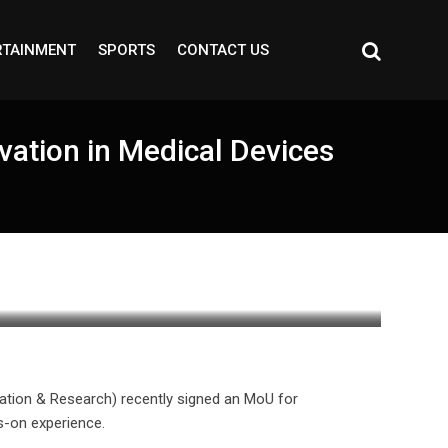
RTAINMENT
SPORTS
CONTACT US
ation in Medical Devices
ation & Research) recently signed an MoU for
s-on experience.