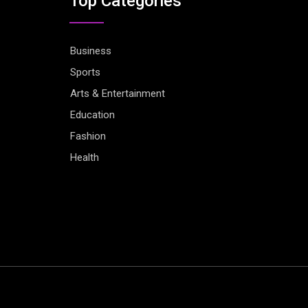
Top Categories
Business
Sports
Arts & Entertainment
Education
Fashion
Health