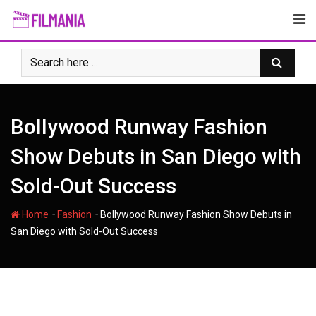
Skip
to
content
Bollywood Runway Fashion
Show Debuts in San Diego with
Sold-Out Success
-
-
Home
Fashion
Bollywood Runway Fashion Show Debuts in
San Diego with Sold-Out Success