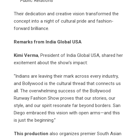
Public Relations
Their dedication and creative vision transformed the
concept into a night of cultural pride and fashion-
forward brilliance.
Remarks from India Global USA
Kimi Verma
, President of India Global USA, shared her
excitement about the show’s impact:
“Indians are leaving their mark across every industry,
and Bollywood is the cultural thread that connects us
all. The overwhelming success of the Bollywood
Runway Fashion Show proves that our stories, our
style, and our spirit resonate far beyond borders. San
Diego embraced this vision with open arms—and this
is just the beginning.”
This production
also organizes premier South Asian