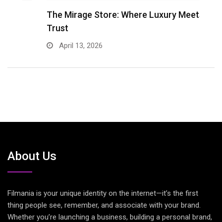
The Mirage Store: Where Luxury Meets
R
Trust
M
April 13, 2026
About Us
Filmania is your unique identity on the internet—it’s the first
thing people see, remember, and associate with your brand.
Whether you’re launching a business, building a personal brand,