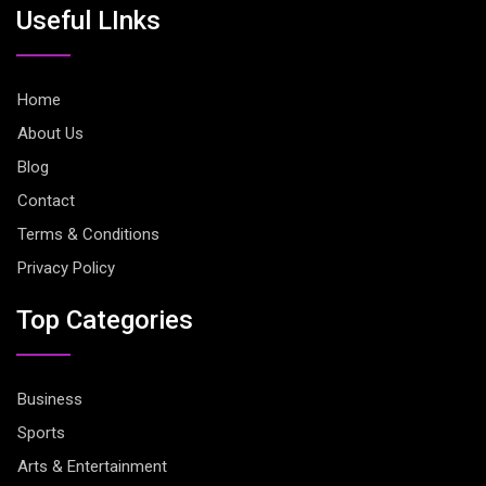
Useful LInks
Home
About Us
Blog
Contact
Terms & Conditions
Privacy Policy
Top Categories
Business
Sports
Arts & Entertainment