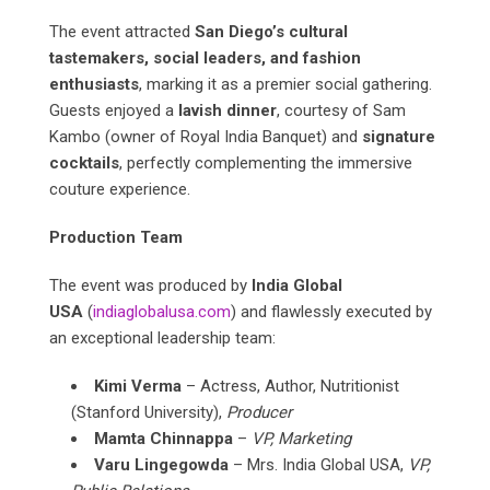
The event attracted
San Diego’s cultural
tastemakers, social leaders, and fashion
enthusiasts
, marking it as a premier social gathering.
Guests enjoyed a
lavish dinner
, courtesy of Sam
Kambo (owner of Royal India Banquet) and
signature
cocktails
, perfectly complementing the immersive
couture experience.
Production Team
The event was produced by
India Global
USA
(
indiaglobalusa.com
) and flawlessly executed by
an exceptional leadership team:
Kimi Verma
– Actress, Author, Nutritionist
(Stanford University),
Producer
Mamta Chinnappa
–
VP, Marketing
Varu Lingegowda
– Mrs. India Global USA,
VP,