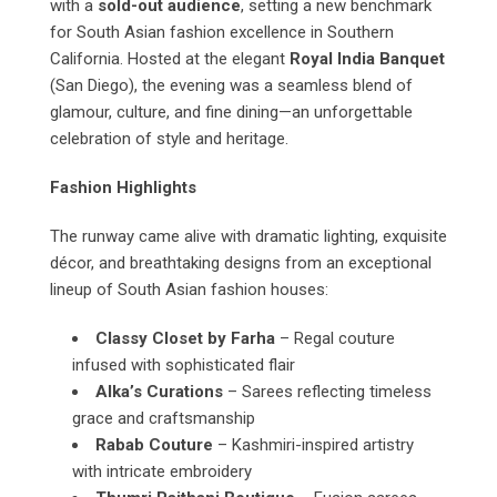
with a
sold-out audience
, setting a new benchmark
for South Asian fashion excellence in Southern
California. Hosted at the elegant
Royal India Banquet
(San Diego), the evening was a seamless blend of
glamour, culture, and fine dining—an unforgettable
celebration of style and heritage.
Fashion Highlights
The runway came alive with dramatic lighting, exquisite
décor, and breathtaking designs from an exceptional
lineup of South Asian fashion houses:
Classy Closet by Farha
– Regal couture
infused with sophisticated flair
Alka’s Curations
– Sarees reflecting timeless
grace and craftsmanship
Rabab Couture
– Kashmiri-inspired artistry
with intricate embroidery