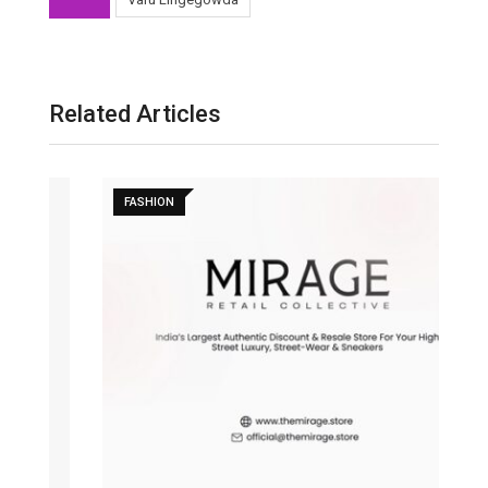
Related Articles
FASHION