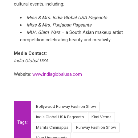
cultural events, including:
Miss & Mrs. India Global USA Pageants
Miss & Mrs. Punjaban Pageants
MUA Glam Wars
– a South Asian makeup artist
competition celebrating beauty and creativity
Media Contact:
India Global USA
Website:
www.indiaglobalusa.com
Bollywood Runway Fashion Show
India Global USA Pageants
Kimi Verma
Tags:
Mamta Chinnappa
Runway Fashion Show
Varu Lingegowda