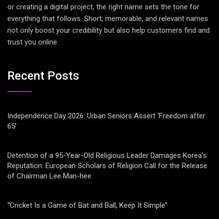
or creating a digital project, the right name sets the tone for
everything that follows. Short, memorable, and relevant names
not only boost your credibility but also help customers find and
trust you online.
Recent Posts
Independence Day 2026: Urban Seniors Assert ‘Freedom after
65’
Detention of a 95-Year-Old Religious Leader Damages Korea’s
Reputation: European Scholars of Religion Call for the Release
of Chairman Lee Man-hee
“Cricket Is a Game of Bat and Ball, Keep It Simple”