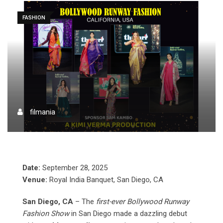
FASHION
filmania
Date:
September 28, 2025
Venue:
Royal India Banquet, San Diego, CA
San Diego, CA
– The
first-ever Bollywood Runway
Fashion Show
in San Diego made a dazzling debut