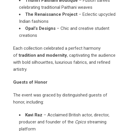
Thumri Paithani Boutique
– Fusion sarees
celebrating traditional Paithani weaves
The Renaissance Project
– Eclectic upcycled
Indian fashions
Opal’s Designs
– Chic and creative student
creations
Each collection celebrated a perfect harmony
of
tradition and modernity
, captivating the audience
with bold silhouettes, luxurious fabrics, and refined
artistry.
Guests of Honor
The event was graced by distinguished guests of
honor, including:
Kavi Raz
– Acclaimed British actor, director,
producer and founder of the
Cpics
streaming
platform