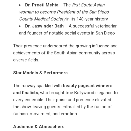
Dr. Preeti Mehta
– The
first South Asian
woman to become President of the San Diego
County Medical Society
in its 140-year history
Dr. Jaswinder Bath
– A successful veterinarian
and founder of notable social events in San Diego
Their presence underscored the growing influence and
achievements of the South Asian community across
diverse fields.
Star Models & Performers
The runway sparkled with
beauty pageant winners
and finalists
, who brought true Bollywood elegance to
every ensemble. Their poise and presence elevated
the show, leaving guests enthralled by the fusion of
fashion, movement, and emotion.
Audience & Atmosphere