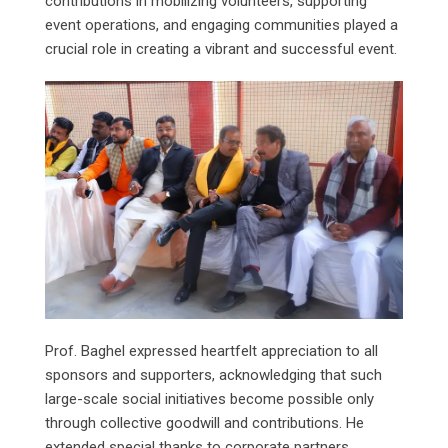
contributions in mobilizing volunteers, supporting
event operations, and engaging communities played a
crucial role in creating a vibrant and successful event.
Prof. Baghel expressed heartfelt appreciation to all
sponsors and supporters, acknowledging that such
large-scale social initiatives become possible only
through collective goodwill and contributions. He
extended special thanks to corporate partners,