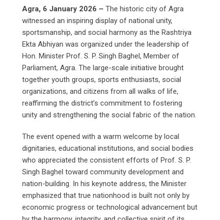
Agra, 6 January 2026 –
The historic city of Agra
witnessed an inspiring display of national unity,
sportsmanship, and social harmony as the Rashtriya
Ekta Abhiyan was organized under the leadership of
Hon. Minister Prof. S. P. Singh Baghel, Member of
Parliament, Agra. The large-scale initiative brought
together youth groups, sports enthusiasts, social
organizations, and citizens from all walks of life,
reaffirming the district’s commitment to fostering
unity and strengthening the social fabric of the nation.
The event opened with a warm welcome by local
dignitaries, educational institutions, and social bodies
who appreciated the consistent efforts of Prof. S. P.
Singh Baghel toward community development and
nation-building. In his keynote address, the Minister
emphasized that true nationhood is built not only by
economic progress or technological advancement but
by the harmony, integrity, and collective spirit of its