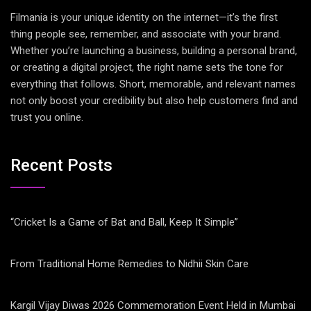
Filmania is your unique identity on the internet—it’s the first
thing people see, remember, and associate with your brand.
Whether you’re launching a business, building a personal brand,
or creating a digital project, the right name sets the tone for
everything that follows. Short, memorable, and relevant names
not only boost your credibility but also help customers find and
trust you online.
Recent Posts
“Cricket Is a Game of Bat and Ball, Keep It Simple”
From Traditional Home Remedies to Nidhii Skin Care
Kargil Vijay Diwas 2026 Commemoration Event Held in Mumbai