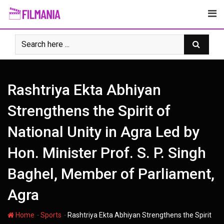
Skip
to
content
Rashtriya Ekta Abhiyan
Strengthens the Spirit of
National Unity in Agra Led by
Hon. Minister Prof. S. P. Singh
Baghel, Member of Parliament,
Agra
-
-
Home
Sports
Rashtriya Ekta Abhiyan Strengthens the Spirit