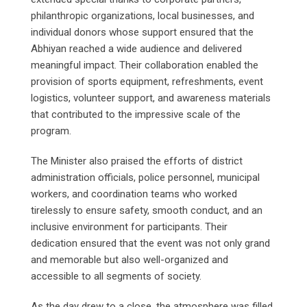
philanthropic organizations, local businesses, and
individual donors whose support ensured that the
Abhiyan reached a wide audience and delivered
meaningful impact. Their collaboration enabled the
provision of sports equipment, refreshments, event
logistics, volunteer support, and awareness materials
that contributed to the impressive scale of the
program.
The Minister also praised the efforts of district
administration officials, police personnel, municipal
workers, and coordination teams who worked
tirelessly to ensure safety, smooth conduct, and an
inclusive environment for participants. Their
dedication ensured that the event was not only grand
and memorable but also well-organized and
accessible to all segments of society.
As the day drew to a close, the atmosphere was filled