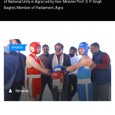
of National Unity in Agra Led by Hon. Minister Prof. S. P. Singh
Baghel, Member of Parliament, Agra
SPORTS
filmania