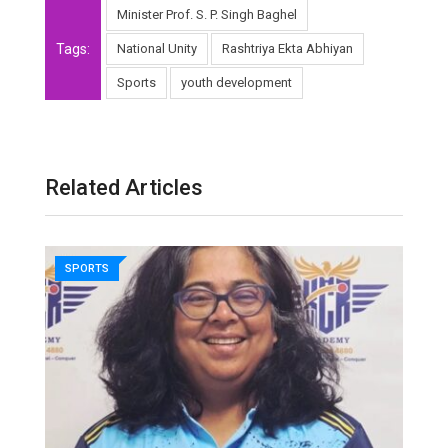
Minister Prof. S. P. Singh Baghel
Tags:
National Unity
Rashtriya Ekta Abhiyan
Sports
youth development
Related Articles
SPORTS