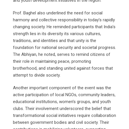
and youth development initiatives in the region.
Prof. Baghel also underlined the need for social
harmony and collective responsibility in today’s rapidly
changing society. He reminded participants that India’s
strength lies in its diversity its various cultures,
traditions, and identities and that unity is the
foundation for national security and societal progress.
The Abhiyan, he noted, serves to remind citizens of
their role in maintaining peace, promoting
brotherhood, and standing united against forces that
attempt to divide society.
Another important component of the event was the
active participation of local NGOs, community leaders,
educational institutions, women’s groups, and youth
clubs. Their involvement underscored the belief that
transformational social initiatives require collaboration
between government bodies and civil society. Their