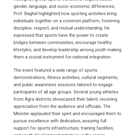
gender, language, and socio-economic differences,
Prof. Baghel highlighted how sporting activities bring
individuals together on a common platform, fostering
discipline, respect, and mutual understanding. He
expressed that sports have the power to create
bridges between communities, encourage healthy
lifestyles, and develop leadership among youth making
them a crucial instrument for national integration.
The event featured a wide range of sports
demonstrations, fitness activities, cultural segments,
and public awareness sessions tailored to engage
participants of all age groups. Several young athletes
from Agra districts showcased their talent, receiving
appreciation from the audience and officials. The
Minister applauded their spirit and encouraged them to
pursue excellence with dedication, assuring full
support for sports infrastructure, training facilities,