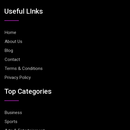
Useful LInks
Home
About Us
Blog
Contact
Terms & Conditions
Privacy Policy
Top Categories
Business
Sports