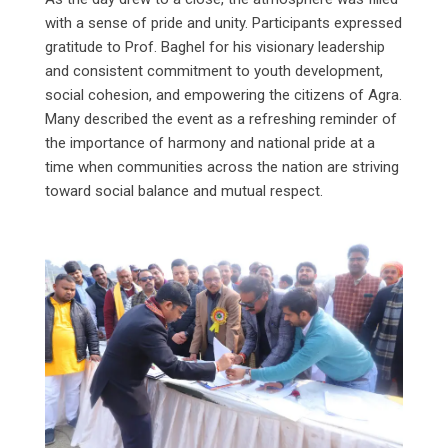
with a sense of pride and unity. Participants expressed
gratitude to Prof. Baghel for his visionary leadership
and consistent commitment to youth development,
social cohesion, and empowering the citizens of Agra.
Many described the event as a refreshing reminder of
the importance of harmony and national pride at a
time when communities across the nation are striving
toward social balance and mutual respect.