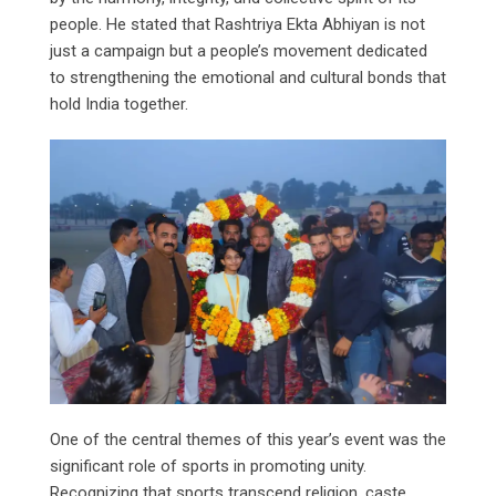
people. He stated that Rashtriya Ekta Abhiyan is not
just a campaign but a people’s movement dedicated
to strengthening the emotional and cultural bonds that
hold India together.
One of the central themes of this year’s event was the
significant role of sports in promoting unity.
Recognizing that sports transcend religion, caste,