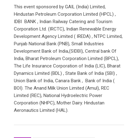
This event sponsored by GAIL (India) Limited,
Hindustan Petroleum Corporation Limited (HPCL) ,
IDBI BANK , Indian Railway Catering and Tourism
Corporation Ltd. (IRCTC), Indian Renewable Energy
Development Agency Limited ( IREDA) , NTPC Limited,
Punjab National Bank (PNB), Small Industries
Development Bank of India,(SIDBI), Central bank Of
India, Bharat Petroleum Corporation Limited (BPCL),
The Life Insurance Corporation of India (LIC), Bharat
Dynamics Limited (BDL) , State Bank of India (SBI) ,
Union Bank of India, Canara Bank , Bank of India (
BOI). The Anand Milk Union Limited (Amul), REC
Limited (REC), National Hydroelectric Power
Corporation (NHPC), Mother Dairy. Hindustan
Aeronautics Limited (HAL).