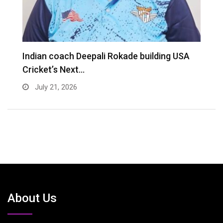
Indian coach Deepali Rokade building USA
M
Cricket’s Next…
f
July 21, 2026
About Us