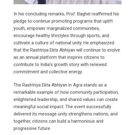
In his concluding remarks, Prof. Baghel reaffirmed his
pledge to continue promoting programs that uplift
youth, empower marginalized communities,
encourage healthy lifestyles through sports, and
cultivate a culture of national unity. He emphasized
that the Rashtriya Ekta Abhiyan will continue to evolve
as an annual platform that inspires citizens to
contribute to India’s growth story with renewed
commitment and collective energy.
The Rashtriya Ekta Abhiyan in Agra stands as a
remarkable example of how community participation,
enlightened leadership, and shared values can create
meaningful social impact. The event successfully
delivered its message unity strengthens nations, and
together, citizens can build a harmonious and
progressive future.